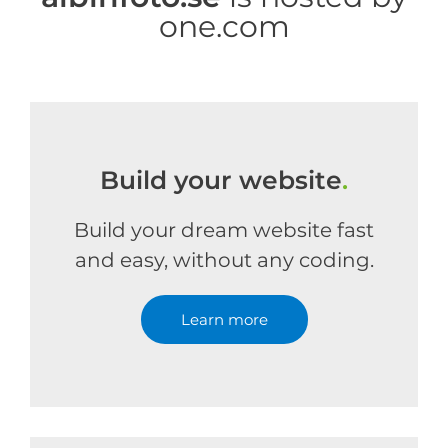
one.com
Build your website
.
Build your dream website fast
and easy, without any coding.
Learn more