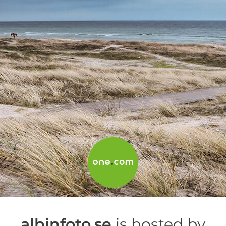
albinfoto.se
is hosted by