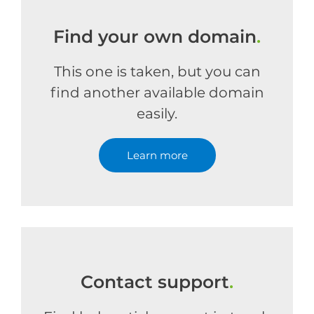
Find your own domain
.
This one is taken, but you can
find another available domain
easily.
Learn more
Contact support
.